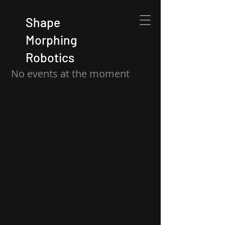
Shape
Morphing
Robotics
No events at the moment